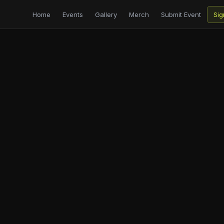
Home
Events
Gallery
Merch
Submit Event
Sig